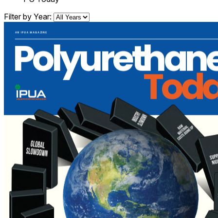
Filter by Year: