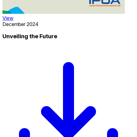
View
December 2024
Unveiling the Future