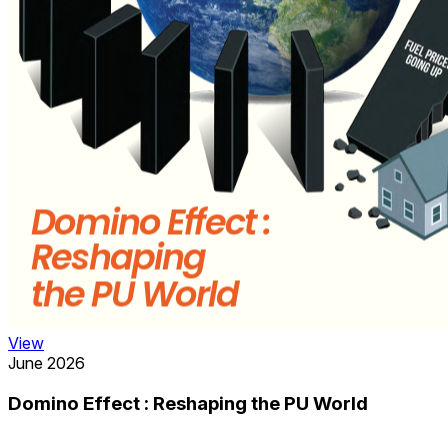
View
June 2026
Domino Effect : Reshaping the PU World