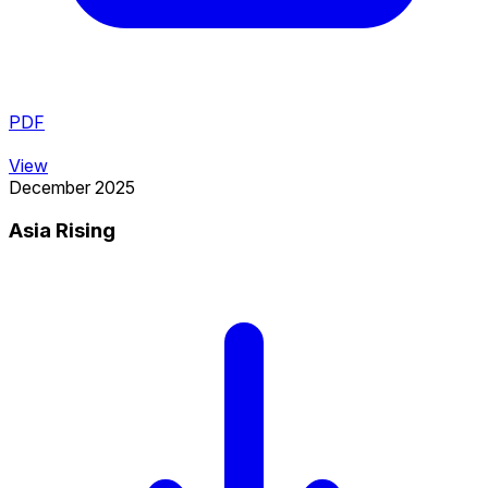
PDF
View
December 2025
Asia Rising