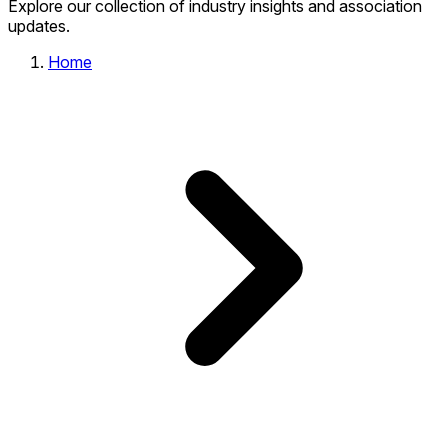
Explore our collection of industry insights and association
updates.
Home