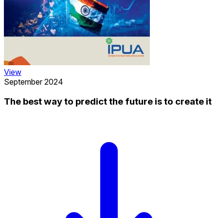
View
September 2024
The best way to predict the future is to create it