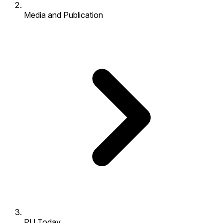
Media and Publication
PU Today