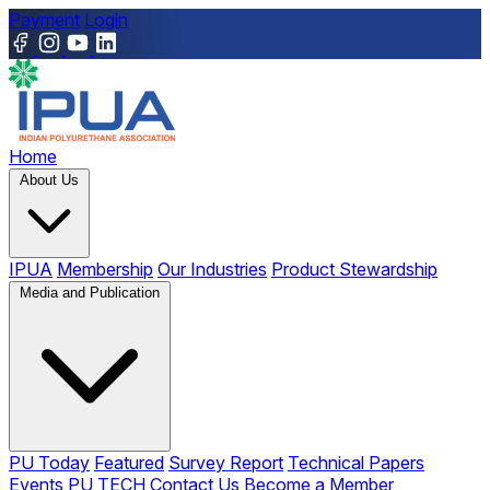
Payment
Login
Home
About Us
IPUA
Membership
Our Industries
Product Stewardship
Media and Publication
PU Today
Featured
Survey Report
Technical Papers
Events
PU TECH
Contact Us
Become a Member