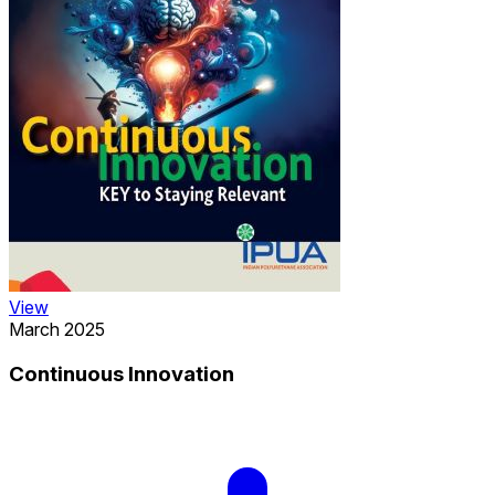
View
March 2025
Continuous Innovation