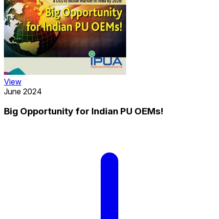
View
June 2024
Big Opportunity for Indian PU OEMs!