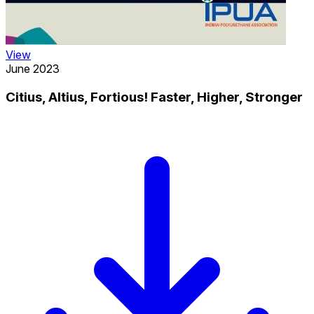
View
June 2023
Citius, Altius, Fortious! Faster, Higher, Stronger