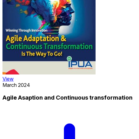
View
March 2024
Agile Asaption and Continuous transformation