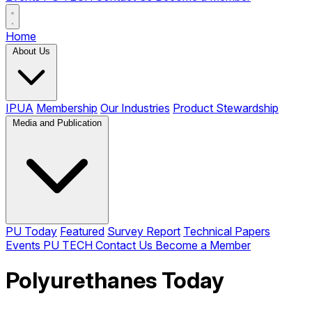
Home
About Us
IPUA
Membership
Our Industries
Product Stewardship
Media and Publication
PU Today
Featured
Survey Report
Technical Papers
Events
PU TECH
Contact Us
Become a Member
Polyurethanes Today