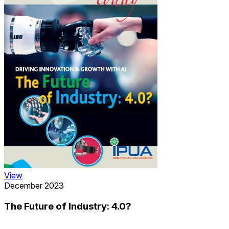
View
December 2023
The Future of Industry: 4.0?