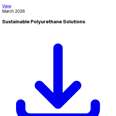
View
March 2026
Sustainable Polyurethane Solutions