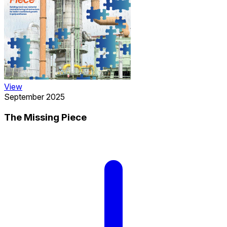
View
September 2025
The Missing Piece