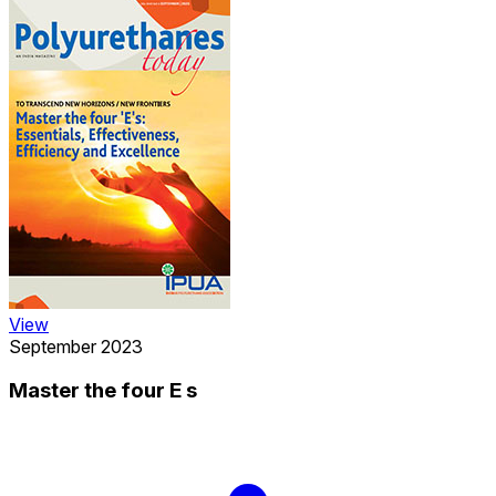
View
September 2023
Master the four E s