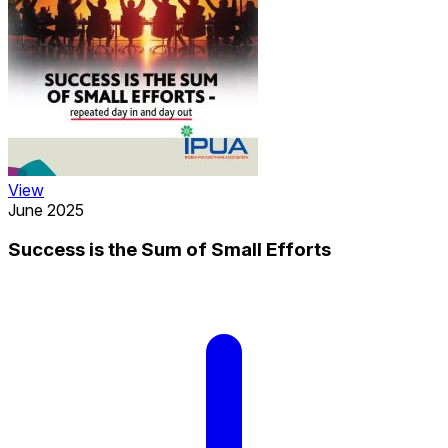
View
June 2025
Success is the Sum of Small Efforts