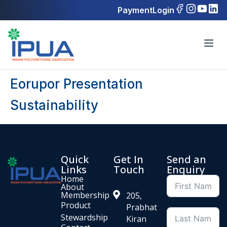
Payment
Login
Eorupor Presentation
Sustainability
Quick
Get In
Send an
Links
Touch
Enquiry
Home
About
Membership
205,
Product
Prabhat
Stewardship
Kiran