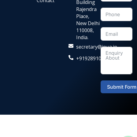
Contact
Building
Rajendra
Place,
New Delhi
110008,
India.
secretary@ipua.in
+919289104036‬
Submit Form