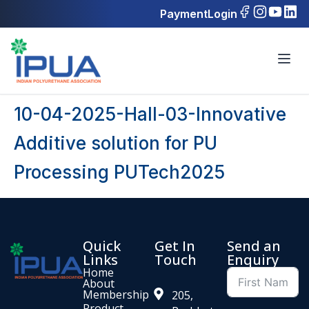
Payment
Login
10-04-2025-Hall-03-Innovative
Additive solution for PU
Processing PUTech2025
Quick
Get In
Send an
Links
Touch
Enquiry
Home
About
Membership
205,
Product