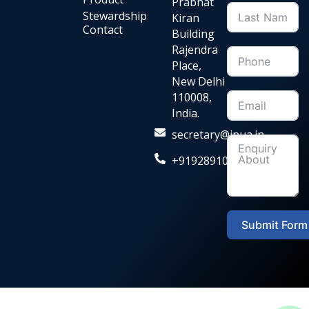
Prabhat
Stewardship
Kiran
Contact
Building
Rajendra
Place,
New Delhi
110008,
India.
secretary@ipua.in
+919289104036‬
Submit Form