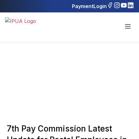
Payment
Login
7th Pay Commission Latest