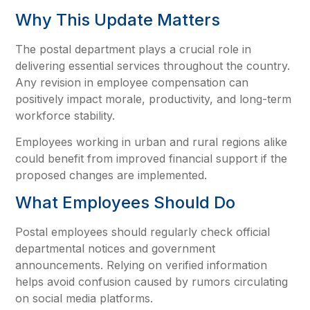
Why This Update Matters
The postal department plays a crucial role in
delivering essential services throughout the country.
Any revision in employee compensation can
positively impact morale, productivity, and long-term
workforce stability.
Employees working in urban and rural regions alike
could benefit from improved financial support if the
proposed changes are implemented.
What Employees Should Do
Postal employees should regularly check official
departmental notices and government
announcements. Relying on verified information
helps avoid confusion caused by rumors circulating
on social media platforms.