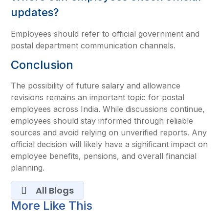
updates?
Employees should refer to official government and
postal department communication channels.
Conclusion
The possibility of future salary and allowance
revisions remains an important topic for postal
employees across India. While discussions continue,
employees should stay informed through reliable
sources and avoid relying on unverified reports. Any
official decision will likely have a significant impact on
employee benefits, pensions, and overall financial
planning.
All Blogs
More Like This