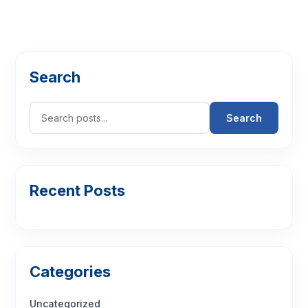
Search
Search
Recent Posts
Categories
Uncategorized