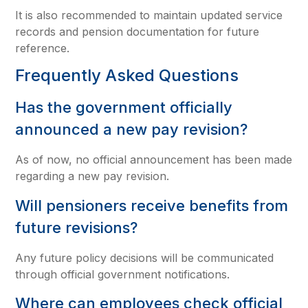
It is also recommended to maintain updated service
records and pension documentation for future
reference.
Frequently Asked Questions
Has the government officially
announced a new pay revision?
As of now, no official announcement has been made
regarding a new pay revision.
Will pensioners receive benefits from
future revisions?
Any future policy decisions will be communicated
through official government notifications.
Where can employees check official