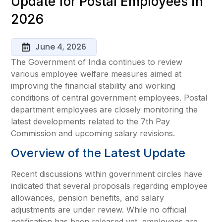
Update for Postal Employees in
2026
June 4, 2026
The Government of India continues to review
various employee welfare measures aimed at
improving the financial stability and working
conditions of central government employees. Postal
department employees are closely monitoring the
latest developments related to the 7th Pay
Commission and upcoming salary revisions.
Overview of the Latest Update
Recent discussions within government circles have
indicated that several proposals regarding employee
allowances, pension benefits, and salary
adjustments are under review. While no official
notification has been released yet, employees are