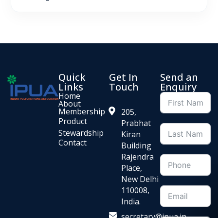
Quick
Get In
Send an
Links
Touch
Enquiry
Home
About
Membership
205,
Product
Prabhat
Stewardship
Kiran
Contact
Building
Rajendra
Place,
New Delhi
110008,
India.
secretary@ipua.in