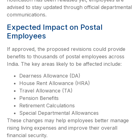
advised to stay updated through official departmental
communications.
Expected Impact on Postal
Employees
If approved, the proposed revisions could provide
benefits to thousands of postal employees across
India. The key areas likely to be affected include:
Dearness Allowance (DA)
House Rent Allowance (HRA)
Travel Allowance (TA)
Pension Benefits
Retirement Calculations
Special Departmental Allowances
These changes may help employees better manage
rising living expenses and improve their overall
financial security.